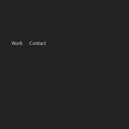
Work
Contact