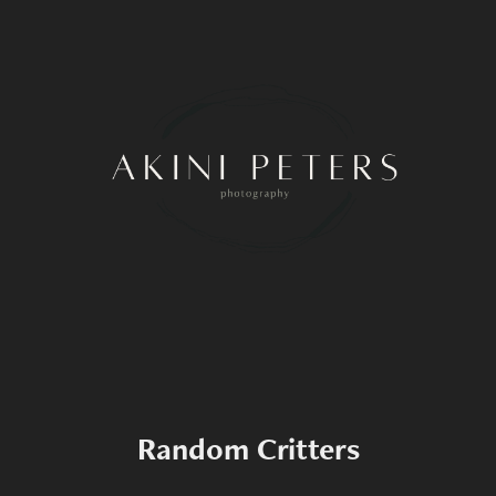
Random Critters